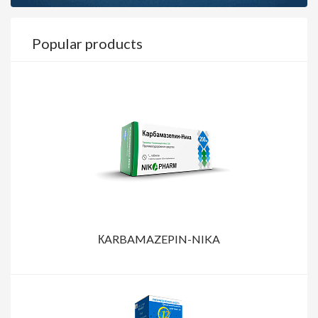
Popular products
КARBAMAZEPIN-NIKA