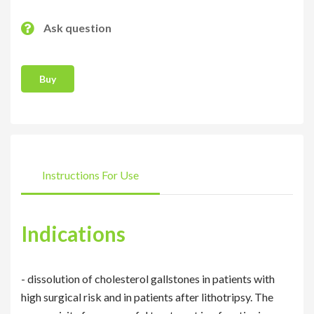
Ask question
Buy
Instructions For Use
Indications
- dissolution of cholesterol gallstones in patients with
high surgical risk and in patients after lithotripsy. The