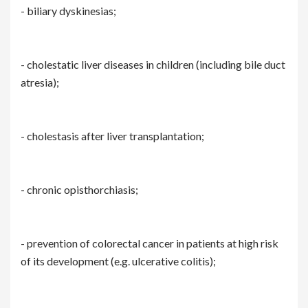
- biliary dyskinesias;
- cholestatic liver diseases in children (including bile duct
atresia);
- cholestasis after liver transplantation;
- chronic opisthorchiasis;
- prevention of colorectal cancer in patients at high risk
of its development (e.g. ulcerative colitis);