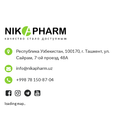
Республика Узбекистан, 100170, г. Ташкент, ул.
Сайрам, 7-ой проезд, 48А
info@nikapharm.uz
+998 78 150-87-04
loading map...