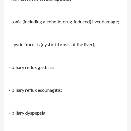
- toxic (including alcoholic, drug-induced) liver damage;
- cystic fibrosis (cystic fibrosis of the liver);
- biliary reflux gastritis;
- biliary reflux esophagitis;
- biliary dyspepsia;