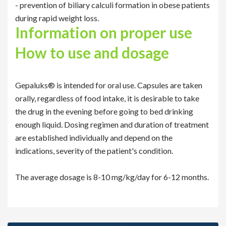
- prevention of biliary calculi formation in obese patients
during rapid weight loss.
Information on proper use
How to use and dosage
Gepaluks® is intended for oral use. Capsules are taken
orally, regardless of food intake, it is desirable to take
the drug in the evening before going to bed drinking
enough liquid. Dosing regimen and duration of treatment
are established individually and depend on the
indications, severity of the patient's condition.
The average dosage is 8-10 mg/kg/day for 6-12 months.