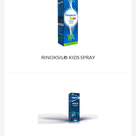
RINOKSIL® KIDS SPRAY