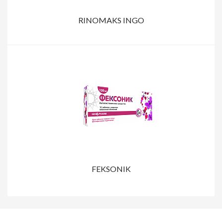
RINOMAKS INGO
FEKSONIK