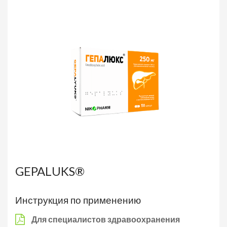
GEPALUKS®
Инструкция по применению
Для специалистов здравоохранения