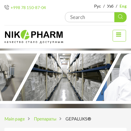
Рус
/
Узб
/
Eng
+998 78 150-87-04
Main page
Препараты
GEPALUKS®