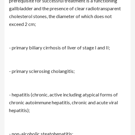
prerequisite for successful treatment is a functioning
gallbladder and the presence of clear radiotransparent
cholesterol stones, the diameter of which does not
exceed 2 cm;
- primary biliary cirrhosis of liver of stage I and II;
- primary sclerosing cholangitis;
- hepatitis (chronic, active including atypical forms of
chronic autoimmune hepatitis, chronic and acute viral
hepatitis);
- non-alcoholic steatohepatitis;