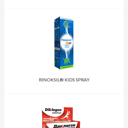
RINOKSIL® KIDS SPRAY