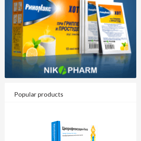
Popular products