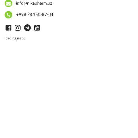
info@nikapharm.uz
+998 78 150-87-04
loading map...