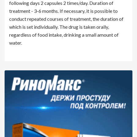
following days 2 capsules 2 times/day. Duration of
treatment - 3-6 months. If necessary, it is possible to
conduct repeated courses of treatment, the duration of
which is set individually. The drug is taken orally,
regardless of food intake, drinking a small amount of
water.