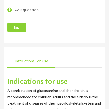
Ask question
Buy
Instructions For Use
Indications for use
A combination of glucosamine and chondroitin is
recommended for children, adults and the elderly in the
treatment of diseases of the musculoskeletal system and