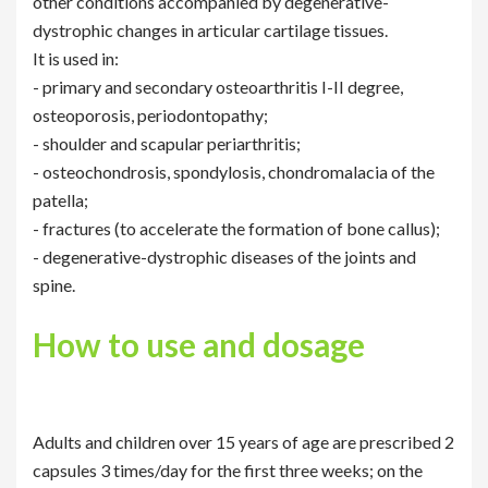
other conditions accompanied by degenerative-
dystrophic changes in articular cartilage tissues.
It is used in:
- primary and secondary osteoarthritis I-II degree,
osteoporosis, periodontopathy;
- shoulder and scapular periarthritis;
- osteochondrosis, spondylosis, chondromalacia of the
patella;
- fractures (to accelerate the formation of bone callus);
- degenerative-dystrophic diseases of the joints and
spine.
How to use and dosage
Adults and children over 15 years of age are prescribed 2
capsules 3 times/day for the first three weeks; on the