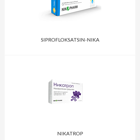
SIPROFLOKSATSIN-NIKA
NIKATROP