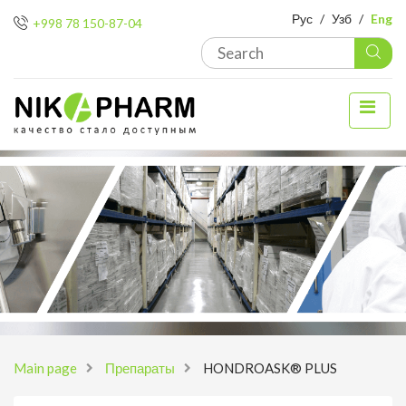
Рус
/
Узб
/
Eng
+998 78 150-87-04
Main page
Препараты
HONDROASK® PLUS