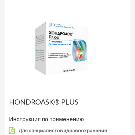
HONDROASK® PLUS
Инструкция по применению
Для специалистов здравоохранения