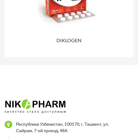
DIKLOGEN
Республика Узбекистан, 100170, г. Ташкент, ул.
Сайрам, 7-ой проезд, 48А