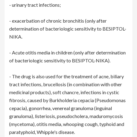
- urinary tract infections;
- exacerbation of chronic bronchitis (only after
determination of bacteriologic sensitivity to BESIPTOL-
NIKA.
- Acute otitis media in children (only after determination
of bacteriologic sensitivity to BESIPTOL-NIKA).
- The drug is also used for the treatment of acne, biliary
tract infections, brucellosis (in combination with other
medicinal products), soft chancre, infections in cystic
fibrosis, caused by Burkholderia cepacia (Pseudomonas
cepacia), gonorrhea, venereal granuloma (inguinal
granuloma), listeriosis, pseudocholera, maduromycosis
(mycetoma), otitis media, whooping cough, typhoid and
paratyphoid, Whipple's disease.