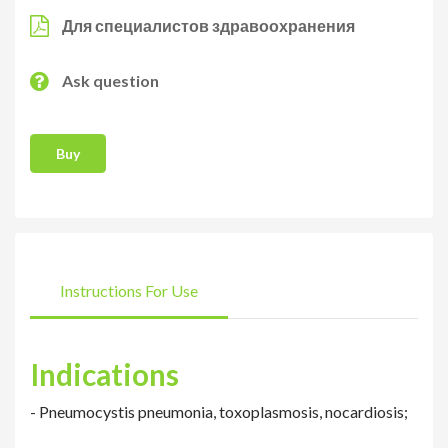
Для специалистов здравоохранения
Ask question
Buy
Instructions For Use
Indications
- Pneumocystis pneumonia, toxoplasmosis, nocardiosis;