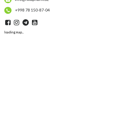
+998 78 150-87-04
loading map...