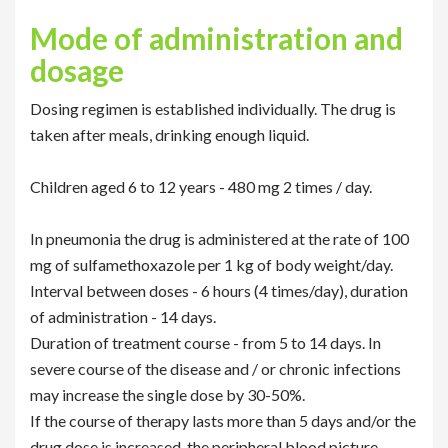
Mode of administration and
dosage
Dosing regimen is established individually. The drug is
taken after meals, drinking enough liquid.
Children aged 6 to 12 years - 480 mg 2 times / day.
In pneumonia the drug is administered at the rate of 100
mg of sulfamethoxazole per 1 kg of body weight/day.
Interval between doses - 6 hours (4 times/day), duration
of administration - 14 days.
Duration of treatment course - from 5 to 14 days. In
severe course of the disease and / or chronic infections
may increase the single dose by 30-50%.
If the course of therapy lasts more than 5 days and/or the
drug dose is increased, the peripheral blood picture