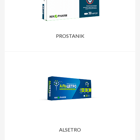
PROSTANIK
ALSETRO