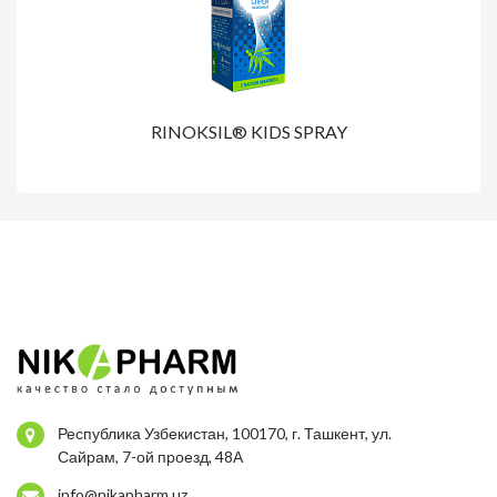
RINOKSIL® KIDS SPRAY
Республика Узбекистан, 100170, г. Ташкент, ул.
Сайрам, 7-ой проезд, 48А
info@nikapharm.uz