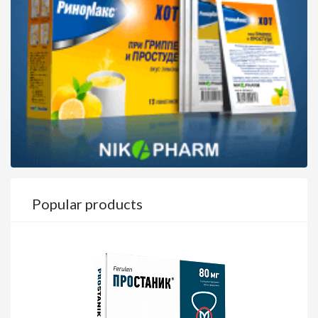
Popular products