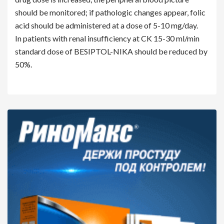
should be monitored; if pathologic changes appear, folic
acid should be administered at a dose of 5-10 mg/day.
In patients with renal insufficiency at CK 15-30 ml/min
standard dose of BESIPTOL-NIKA should be reduced by
50%.