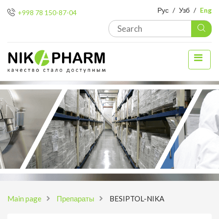
Рус
/
Узб
/
Eng
+998 78 150-87-04
Main page
Препараты
BESIPTOL-NIKA