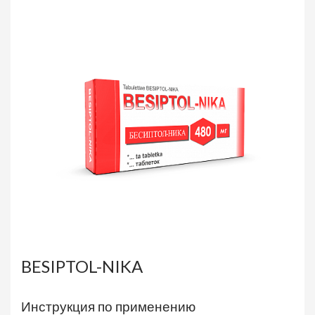
BESIPTOL-NIKA
Инструкция по применению