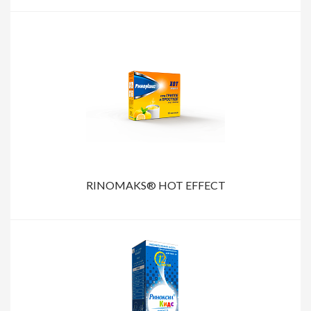
RINOMAKS® HOT EFFECT