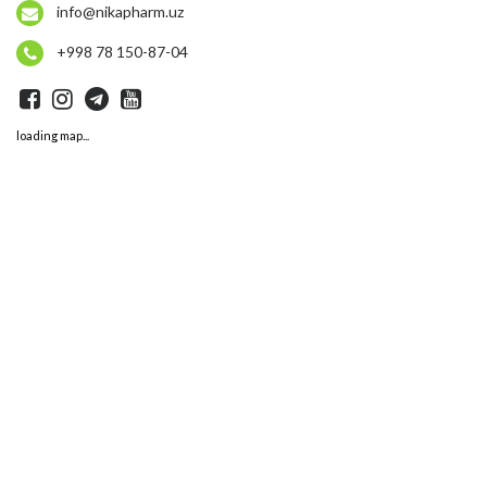
info@nikapharm.uz
+998 78 150-87-04
loading map...