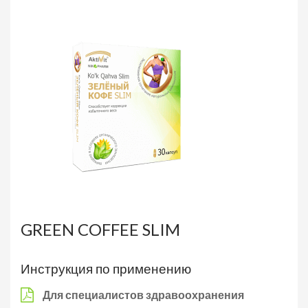
GREEN COFFEE SLIM
Инструкция по применению
Для специалистов здравоохранения