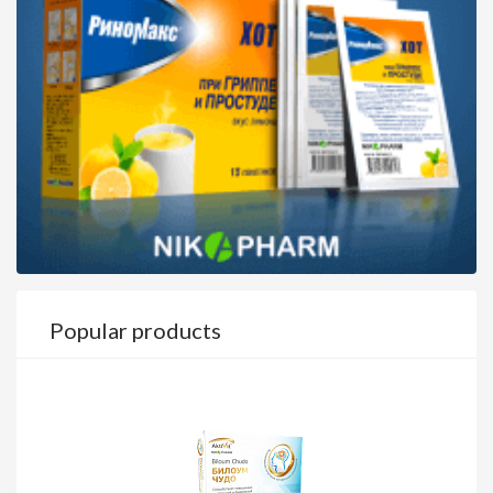
Popular products