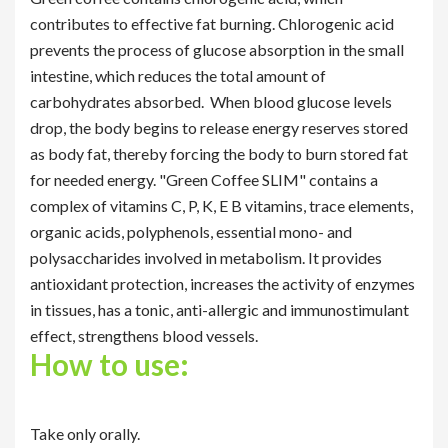
contributes to effective fat burning. Chlorogenic acid
prevents the process of glucose absorption in the small
intestine, which reduces the total amount of
carbohydrates absorbed. When blood glucose levels
drop, the body begins to release energy reserves stored
as body fat, thereby forcing the body to burn stored fat
for needed energy. "Green Coffee SLIM" contains a
complex of vitamins C, P, K, E B vitamins, trace elements,
organic acids, polyphenols, essential mono- and
polysaccharides involved in metabolism. It provides
antioxidant protection, increases the activity of enzymes
in tissues, has a tonic, anti-allergic and immunostimulant
effect, strengthens blood vessels.
How to use:
Take only orally.