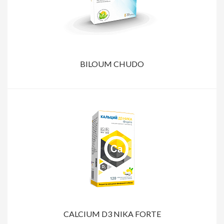
BILOUM CHUDO
CALCIUM D3 NIKA FORTE