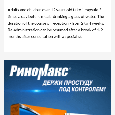
Adults and children over 12 years old take 1 capsule 3
times a day before meals, drinking a glass of water. The
duration of the course of reception - from 2 to 4 weeks.
Re-administration can be resumed after a break of 1-2
months after consultation with a specialist.