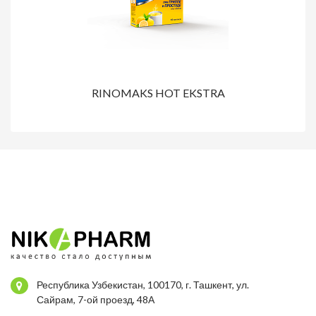
RINOMAKS HOT EKSTRA
Республика Узбекистан, 100170, г. Ташкент, ул.
Сайрам, 7-ой проезд, 48А