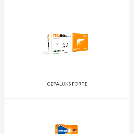
GEPALUKS FORTE