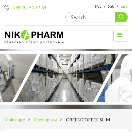
Рус
/
Узб
/
Eng
+998 78 150-87-04
Main page
Препараты
GREEN COFFEE SLIM