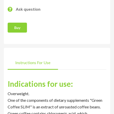
Ask question
Buy
Instructions For Use
Indications for use:
Overweight.
One of the components of dietary supplements "Green
Coffee SLIM" is an extract of unroasted coffee beans.
Green coffee contains chlorogenic acid, which