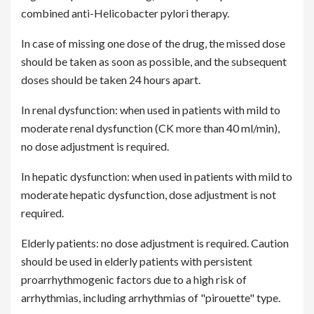
combined anti-Helicobacter pylori therapy.
In case of missing one dose of the drug, the missed dose
should be taken as soon as possible, and the subsequent
doses should be taken 24 hours apart.
In renal dysfunction: when used in patients with mild to
moderate renal dysfunction (CK more than 40 ml/min),
no dose adjustment is required.
In hepatic dysfunction: when used in patients with mild to
moderate hepatic dysfunction, dose adjustment is not
required.
Elderly patients: no dose adjustment is required. Caution
should be used in elderly patients with persistent
proarrhythmogenic factors due to a high risk of
arrhythmias, including arrhythmias of "pirouette" type.