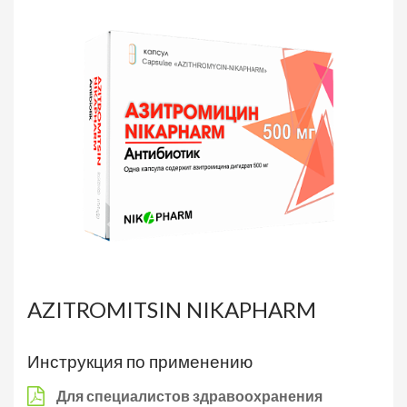
AZITROMITSIN NIKAPHARM
Инструкция по применению
Для специалистов здравоохранения