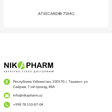
ATSECARD® 75MG
Республика Узбекистан, 100170, г. Ташкент, ул.
Сайрам, 7-ой проезд, 48А
info@nikapharm.uz
+998 78 150-87-04