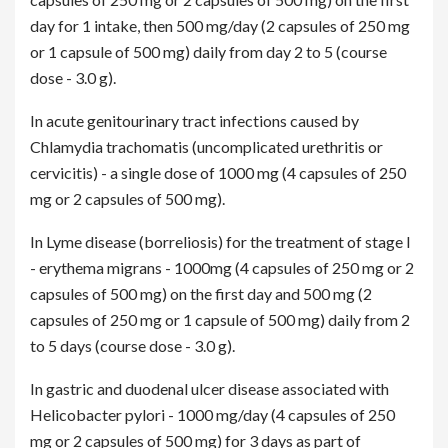
day for 1 intake, then 500 mg/day (2 capsules of 250 mg
or 1 capsule of 500 mg) daily from day 2 to 5 (course
dose - 3.0 g).
In acute genitourinary tract infections caused by
Chlamydia trachomatis (uncomplicated urethritis or
cervicitis) - a single dose of 1000 mg (4 capsules of 250
mg or 2 capsules of 500 mg).
In Lyme disease (borreliosis) for the treatment of stage I
- erythema migrans - 1000mg (4 capsules of 250 mg or 2
capsules of 500 mg) on the first day and 500 mg (2
capsules of 250 mg or 1 capsule of 500 mg) daily from 2
to 5 days (course dose - 3.0 g).
In gastric and duodenal ulcer disease associated with
Helicobacter pylori - 1000 mg/day (4 capsules of 250
mg or 2 capsules of 500 mg) for 3 days as part of