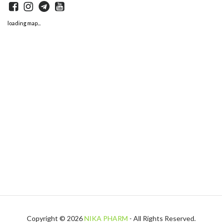
loading map...
Copyright © 2026
NIKA PHARM
- All Rights Reserved.