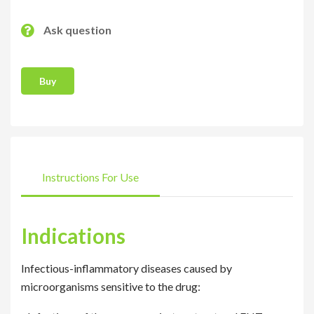
Ask question
Buy
Instructions For Use
Indications
Infectious-inflammatory diseases caused by
microorganisms sensitive to the drug: