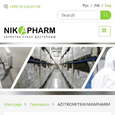
Рус
/
Узб
/
Eng
+998 78 150-87-04
Main page
Препараты
AZITROMITSIN NIKAPHARM