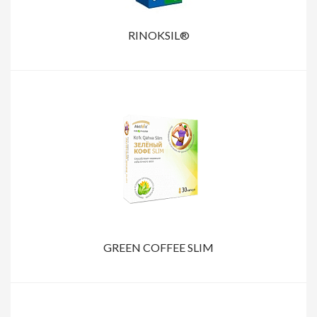
RINOKSIL®
GREEN COFFEE SLIM