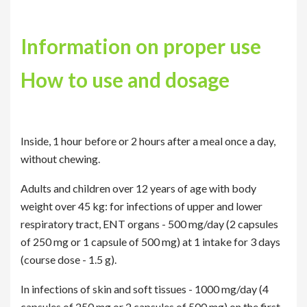
Information on proper use
How to use and dosage
Inside, 1 hour before or 2 hours after a meal once a day,
without chewing.
Adults and children over 12 years of age with body
weight over 45 kg: for infections of upper and lower
respiratory tract, ENT organs - 500 mg/day (2 capsules
of 250 mg or 1 capsule of 500 mg) at 1 intake for 3 days
(course dose - 1.5 g).
In infections of skin and soft tissues - 1000 mg/day (4
capsules of 250 mg or 2 capsules of 500 mg) on the first