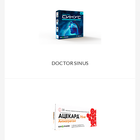
DOCTOR SINUS