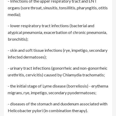
- Infections of the upper respiratory tract and ENT
organs (sore throat, sinusitis, tonsillitis, pharyngitis, otitis
media);
- lower respiratory tract infections (bacterial and
atypical pneumonia, exacerbation of chronic pneumonia,
bronchitis);
- skin and soft tissue infections (rye, impetigo, secondary
infected dermatoses);
- urinary tract infections (gonorrheic and non-gonorrheic
urethritis, cervicitis) caused by Chlamydia trachomatis;
- the initial stage of Lyme disease (borreliosis) - erythema
migrans, rye, impetigo, secondary pyodermatoses;
- diseases of the stomach and duodenum associated with
Helicobacter pylori (in combination therapy).