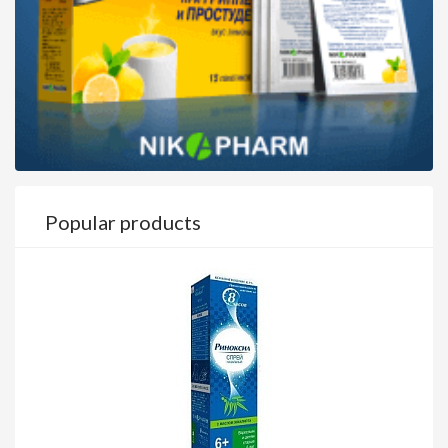
Popular products